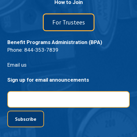
How to Join
For Trustees
Benefit Programs Administration (BPA)
Phone:
844-353-7839
Email us
Sign up for email announcements
Email
Subscribe