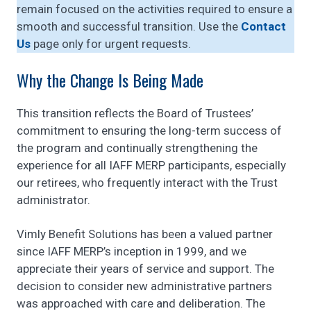
remain focused on the activities required to ensure a
smooth and successful transition. Use the
Contact
Us
page only for urgent requests.
Why the Change Is Being Made
This transition reflects the Board of Trustees’
commitment to ensuring the long-term success of
the program and continually strengthening the
experience for all IAFF MERP participants, especially
our retirees, who frequently interact with the Trust
administrator.
Vimly Benefit Solutions has been a valued partner
since IAFF MERP’s inception in 1999, and we
appreciate their years of service and support. The
decision to consider new administrative partners
was approached with care and deliberation. The