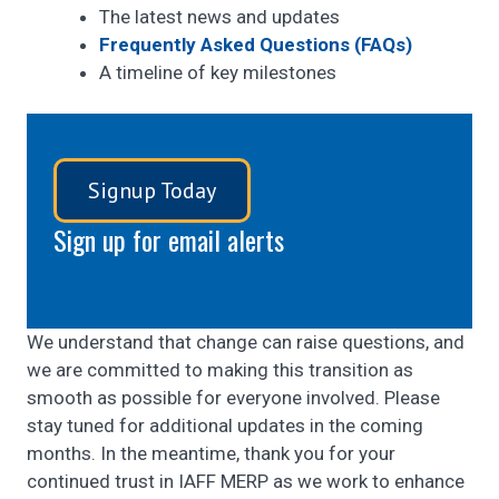
The latest news and updates
Frequently Asked Questions (FAQs)
A timeline of key milestones
Signup Today
Sign up for email alerts
We understand that change can raise questions, and
we are committed to making this transition as
smooth as possible for everyone involved. Please
stay tuned for additional updates in the coming
months. In the meantime, thank you for your
continued trust in IAFF MERP as we work to enhance