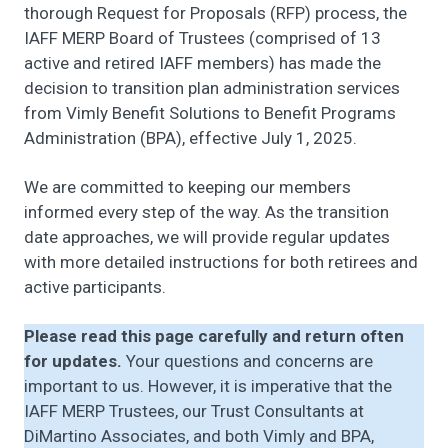
thorough Request for Proposals (RFP) process, the
IAFF MERP Board of Trustees (comprised of 13
active and retired IAFF members) has made the
decision to transition plan administration services
from Vimly Benefit Solutions to Benefit Programs
Administration (BPA), effective July 1, 2025.
We are committed to keeping our members
informed every step of the way. As the transition
date approaches, we will provide regular updates
with more detailed instructions for both retirees and
active participants.
Please read this page carefully and return often
for updates.
Your questions and concerns are
important to us. However, it is imperative that the
IAFF MERP Trustees, our Trust Consultants at
DiMartino Associates, and both Vimly and BPA,