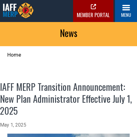
Skip
to
MEMBER PORTAL
MENU
content
IAFF MERP
Medical Expense Reimbursement Plan
News
Home
IAFF MERP Transition Announcement:
New Plan Administrator Effective July 1,
2025
May 1, 2025