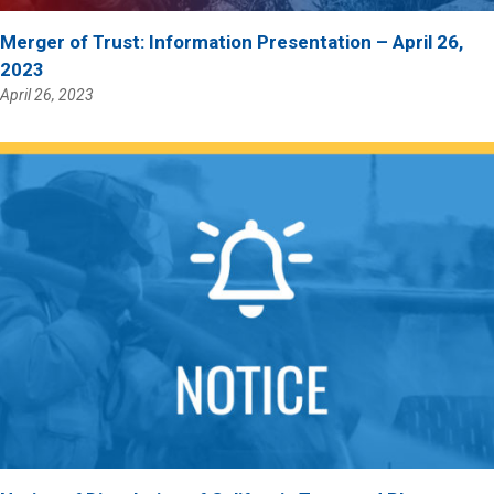
Merger of Trust: Information Presentation – April 26,
2023
April 26, 2023