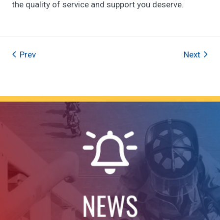
the quality of service and support you deserve.
Prev
Next