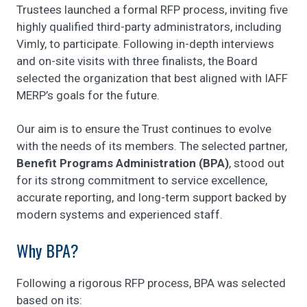
Trustees launched a formal RFP process, inviting five
highly qualified third-party administrators, including
Vimly, to participate. Following in-depth interviews
and on-site visits with three finalists, the Board
selected the organization that best aligned with IAFF
MERP’s goals for the future.
Our aim is to ensure the Trust continues to evolve
with the needs of its members. The selected partner,
Benefit Programs Administration (BPA)
, stood out
for its strong commitment to service excellence,
accurate reporting, and long-term support backed by
modern systems and experienced staff.
Why BPA?
Following a rigorous RFP process, BPA was selected
based on its: