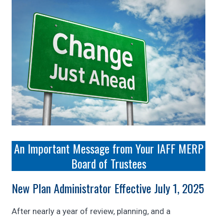
An Important Message from Your IAFF MERP
Board of Trustees
New Plan Administrator Effective July 1, 2025
After nearly a year of review, planning, and a