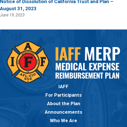
Notice of Dissolution of California Trust and Plan –
August 31, 2023
June 19, 2023
IAFF
For Participants
About the Plan
Announcements
Who We Are