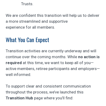
Trusts.
We are confident this transition will help us to deliver
a more streamlined and supportive
experience for all members.
What You Can Expect
Transition activities are currently underway and will
continue over the coming months. While
no action is
required
at this time, we want to keep all of you—
active members, retiree participants and employers—
well informed.
To support clear and consistent communication
throughout the process, we’ve launched this
Transition Hub
page where you’ll find: