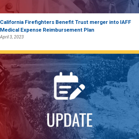
California Firefighters Benefit Trust merger into IAFF
Medical Expense Reimbursement Plan
April 3, 2023