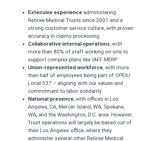
Extensive experience
administering
Retiree Medical Trusts since 2001 and a
strong customer service culture, with proven
accuracy in claims processing
Collaborative internal operations
, with
more than 80% of staff working on-site to
support complex plans like IAFF MERP
Union-represented workforce
, with more
than half of employees being part of OPEIU
Local 537 – aligning with our values and
commitment to labor solidarity
National presence
, with offices in Los
Angeles, CA, Mercer Island, WA, Spokane,
WA, and the Washington, D.C. area. However,
Trust operations will largely be based out of
their Los Angeles office, where they
administer several other Retiree Medical