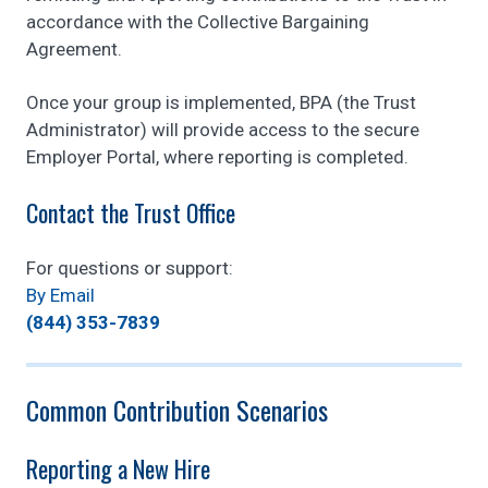
accordance with the Collective Bargaining
Agreement.
Once your group is implemented, BPA (the Trust
Administrator) will provide access to the secure
Employer Portal, where reporting is completed.
Contact the Trust Office
For questions or support:
By Email
(844) 353-7839
Common Contribution Scenarios
Reporting a New Hire