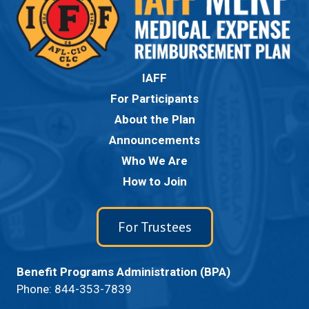
IAFF
For Participants
About the Plan
Announcements
Who We Are
How to Join
For Trustees
Benefit Programs Administration (BPA)
Phone:
844-353-7839