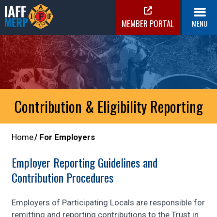
Skip
to
MEMBER PORTAL
MENU
content
IAFF MERP
Medical Expense Reimbursement Plan
Contribution & Eligibility Reporting
Home
For Employers
Employer Reporting Guidelines and
Contribution Procedures
Employers of Participating Locals are responsible for
remitting and reporting contributions to the Trust in