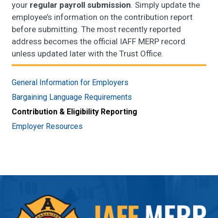
your
regular payroll submission
. Simply update the
employee’s information on the contribution report
before submitting. The most recently reported
address becomes the official IAFF MERP record
unless updated later with the Trust Office.
General Information for Employers
Bargaining Language Requirements
Contribution & Eligibility Reporting
Employer Resources