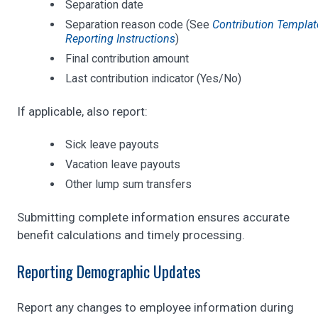
Separation date
Separation reason code (See
Contribution Templat
Reporting Instructions
)
Final contribution amount
Last contribution indicator (Yes/No)
If applicable, also report:
Sick leave payouts
Vacation leave payouts
Other lump sum transfers
Submitting complete information ensures accurate
benefit calculations and timely processing.
Reporting Demographic Updates
Report any changes to employee information during