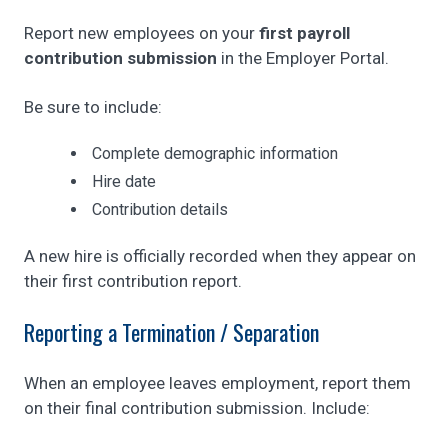
Report new employees on your
first payroll
contribution submission
in the Employer Portal.
Be sure to include:
Complete demographic information
Hire date
Contribution details
A new hire is officially recorded when they appear on
their first contribution report.
Reporting a Termination / Separation
When an employee leaves employment, report them
on their final contribution submission. Include: