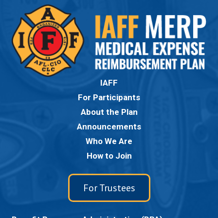
IAFF
For Participants
About the Plan
Announcements
Who We Are
How to Join
For Trustees