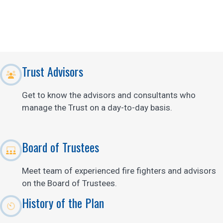
Trust Advisors
Get to know the advisors and consultants who
manage the Trust on a day-to-day basis.
Board of Trustees
Meet team of experienced fire fighters and advisors
on the Board of Trustees.
History of the Plan