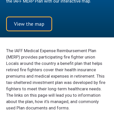
the IAFF MERP Plan with our interactive map.
View the map
The IAFF Medical Expense Reimbursement Plan
(MERP) provides participating fire fighter union
Locals around the country a benefit plan that helps
retired fire fighters cover their health insurance
premiums and medical expenses in retirement. This
tax-sheltered investment plan was developed by fire
fighters to meet their long-term healthcare needs.
The links on this page will lead you to information
about the plan, how it’s managed, and commonly
used Plan documents and forms.