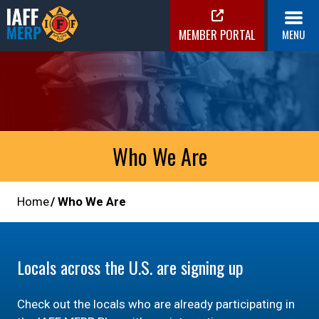
Skip
to
MEMBER PORTAL
MENU
content
IAFF MERP
Medical Expense Reimbursement Plan
Who We Are
Home
Who We Are
Locals across the U.S. are signing up
Check out the locals who are already participating in