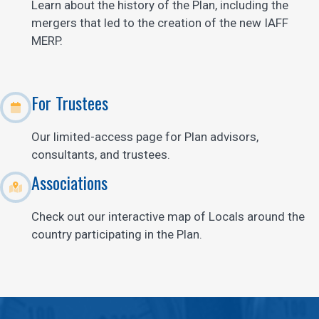
Learn about the history of the Plan, including the
mergers that led to the creation of the new IAFF
MERP.
For Trustees
Our limited-access page for Plan advisors,
consultants, and trustees.
Associations
Check out our interactive map of Locals around the
country participating in the Plan.