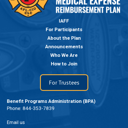
IAFF
For Participants
About the Plan
Announcements
Who We Are
How to Join
For Trustees
Benefit Programs Administration (BPA)
Phone:
844-353-7839
Email us