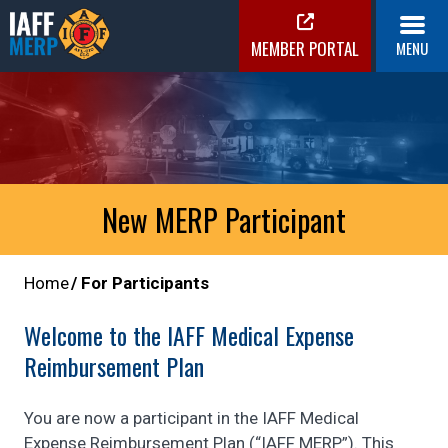
Skip
to
MEMBER PORTAL
MENU
content
IAFF MERP
Medical Expense Reimbursement Plan
New MERP Participant
Home
For Participants
Welcome to the IAFF Medical Expense
Reimbursement Plan
You are now a participant in the IAFF Medical
Expense Reimbursement Plan (“IAFF MERP”). This