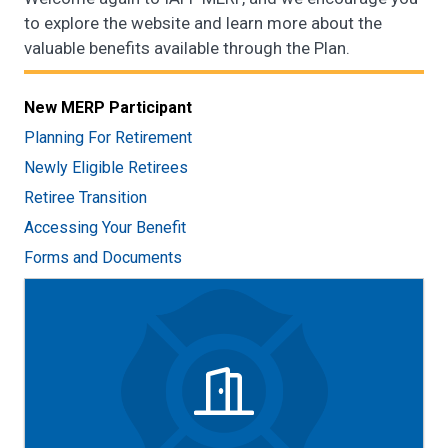
to explore the website and learn more about the
valuable benefits available through the Plan.
New MERP Participant
Planning For Retirement
Newly Eligible Retirees
Retiree Transition
Accessing Your Benefit
Forms and Documents