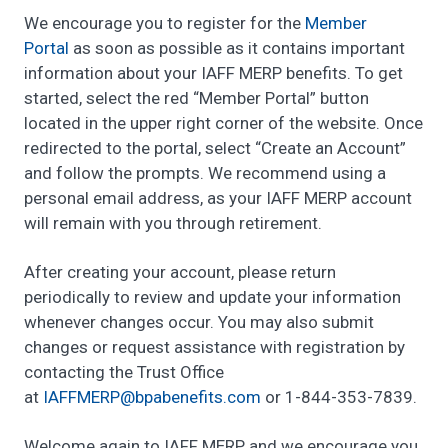
We encourage you to register for the
Member
Portal
as soon as possible as it contains important
information about your IAFF MERP benefits. To get
started, select the red “Member Portal” button
located in the upper right corner of the website. Once
redirected to the portal, select “Create an Account”
and follow the prompts. We recommend using a
personal email address, as your IAFF MERP account
will remain with you through retirement.
After creating your account, please return
periodically to review and update your information
whenever changes occur. You may also submit
changes or request assistance with registration by
contacting the Trust Office
at
FFAI
@PREM
ebapb
tifen
moc.s
or 1-844-353-7839.
Welcome again to IAFF MERP, and we encourage you