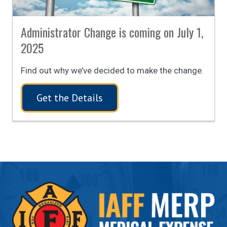
Administrator Change is coming on July 1,
2025
Find out why we’ve decided to make the change.
Get the Details