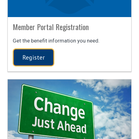
Member Portal Registration
Get the benefit information you need.
Register