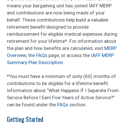
means your bargaining unit has joined IAFF MERP
and contributions are now being made of your
behalf. These contributions help build a valuable
retirement benefit designed to provide
reimbursement for eligible medical expenses during
retirement for your lifetime*. For information about
the plan and how benefits are calculated, visit
MERP
Overview
, the
FAQs
page, or access the
I
AFF MERP
Summary Plan Description
.
*You must have a minimum of sixty (60) months of
contributions to be eligible for a lifetime benefit.
Information about “What Happens If I Separate From
Service Before I Earn Five Years of Active Service?”
can be found under the
FAQs
section.
Getting Started