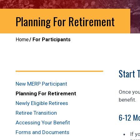
Planning For Retirement
Home
For Participants
Start 
New MERP Participant
Once you 
Planning For Retirement
benefit.
Newly Eligible Retirees
Retiree Transition
6-12 Mo
Accessing Your Benefit
Forms and Documents
If y