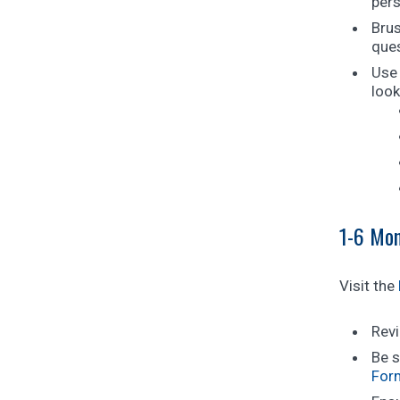
pers
Brus
ques
Use 
look
1-6 Mon
Visit the
Revi
Be s
For