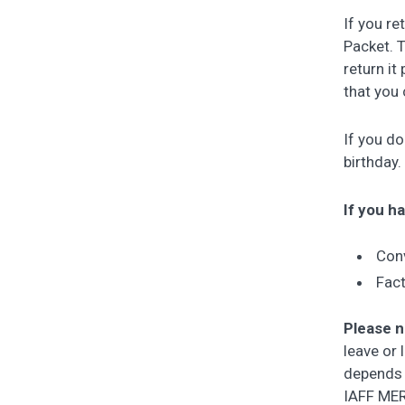
If you re
Packet. 
return it
that you 
If you d
birthday.
If you ha
Conv
Fact
Please 
leave or 
depends 
IAFF MERP