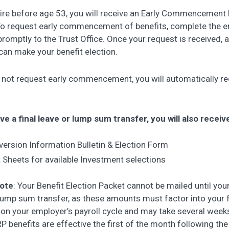
tire before age 53, you will receive an Early Commencement R
To request early commencement of benefits, complete the
 promptly to the Trust Office. Once your request is received, 
can make your benefit election.
o not request early commencement, you will automatically re
ve a final leave or lump sum transfer, you will also receiv
ersion Information Bulletin & Election Form
 Sheets for available Investment selections
note
: Your Benefit Election Packet cannot be mailed until your 
lump sum transfer, as these amounts must factor into your fi
on your employer’s payroll cycle and may take several weeks
 benefits are effective the first of the month following the 