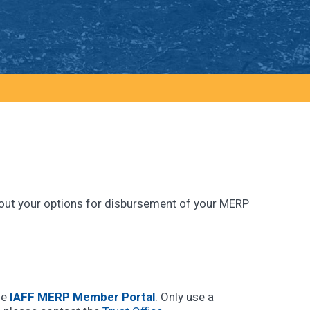
 about your options for disbursement of your MERP
he
IAFF MERP Member Portal
. Only use a