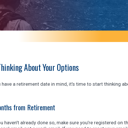
Thinking About Your Options
have a retirement date in mind, it’s time to start thinking
nths from Retirement
ou haven’t already done so, make sure you’re registered on t