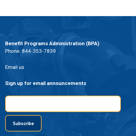
Benefit Programs Administration (BPA)
Phone:
844-353-7839
Email us
Sign up for email announcements
Email
Subscribe