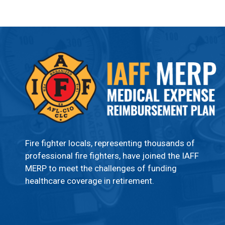
Fire fighter locals, representing thousands of
professional fire fighters, have joined the IAFF
MERP to meet the challenges of funding
healthcare coverage in retirement.