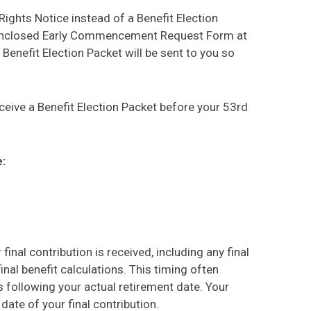
ights Notice instead of a Benefit Election
 enclosed Early Commencement Request Form at
a Benefit Election Packet will be sent to you so
ceive a Benefit Election Packet before your 53rd
e:
final contribution is received, including any final
nal benefit calculations. This timing often
 following your actual retirement date. Your
date of your final contribution.