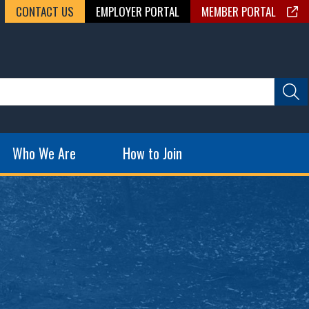
CONTACT US
EMPLOYER PORTAL
MEMBER PORTAL
Who We Are
How to Join