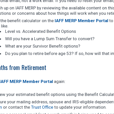
onal email, not a work email. If you need to reset your emai
h up on IAFF MERP by reviewing the available content on th
tions or concerns about how things will work when you reti
the benefit calculator on the
IAFF MERP Member Portal
to 
 like.
Level vs. Accelerated Benefit Options
Will you have a Lump Sum Transfer to convert?
What are your Survivor Benefit options?
Do you plan to retire before age 53? If so, how will that 
ths from Retirement
IAFF MERP Member Portal
again:
ew your estimated benefit options using the Benefit Calcula
ure your mailing address, spouse and IRS-eligible dependent
m
or contact the
Trust Office
to update your information.