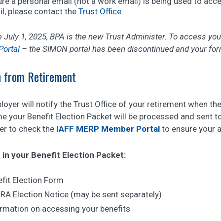
re a personal email (not a work email) is being used to acc
l, please contact the
Trust Office
.
e July 1, 2025, BPA is the new Trust Administer. To access yo
ortal
– the SIMON portal has been discontinued and your form
 from Retirement
oyer will notify the Trust Office of your retirement when th
e your Benefit Election Packet will be processed and sent t
r to check the
IAFF MERP Member Portal
to ensure your a
 in your Benefit Election Packet:
fit Election Form
A Election Notice (may be sent separately)
rmation on accessing your benefits