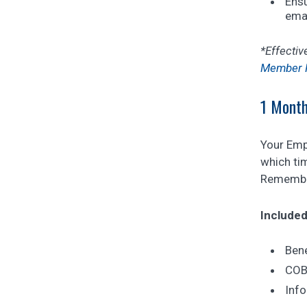
Ensu
emai
*Effectiv
Member P
1 Month
Your Empl
which tim
Remembe
Included
Bene
COBR
Info