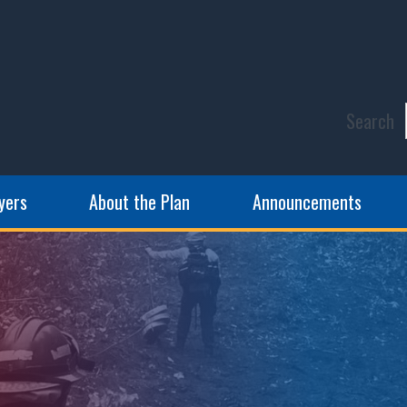
Search
yers
About the Plan
Announcements