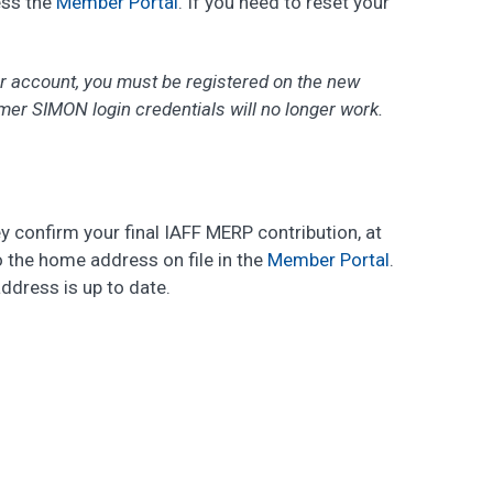
ess the
Member Portal
. If you need to reset your
ur account, you must be registered on the new
er SIMON login credentials will no longer work.
ey confirm your final IAFF MERP contribution, at
o the home address on file in the
Member Portal
.
ddress is up to date.