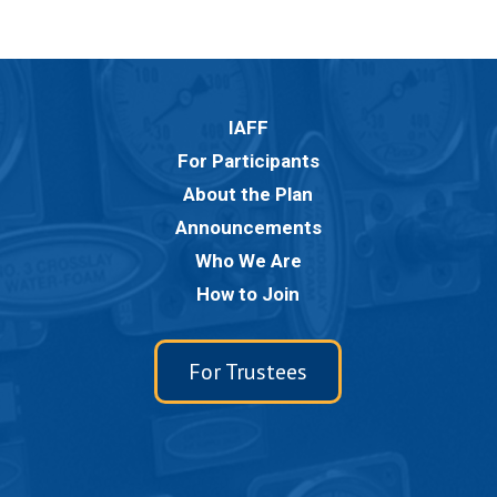
IAFF
For Participants
About the Plan
Announcements
Who We Are
How to Join
For Trustees