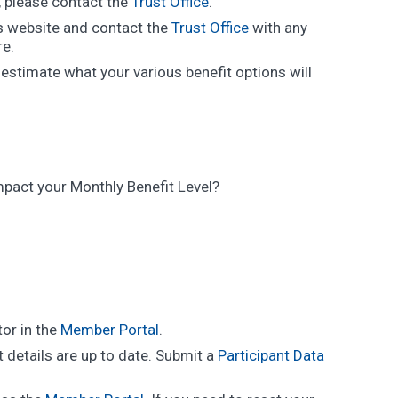
l, please contact the
Trust Office
.
is website and contact the
Trust Office
with any
re.
estimate what your various benefit options will
impact your Monthly Benefit Level?
tor in the
Member Portal
.
 details are up to date. Submit a
Participant Data