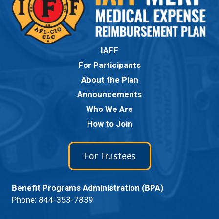
IAFF
For Participants
About the Plan
Announcements
Who We Are
How to Join
For Trustees
Benefit Programs Administration (BPA)
Phone:
844-353-7839