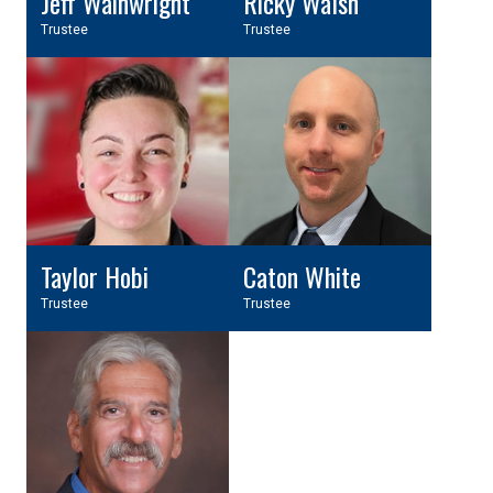
Jeff Wainwright
Ricky Walsh
Trustee
Trustee
Taylor Hobi
Caton White
Trustee
Trustee