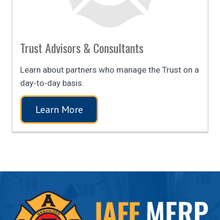
Trust Advisors & Consultants
Learn about partners who manage the Trust on a
day-to-day basis.
Learn More