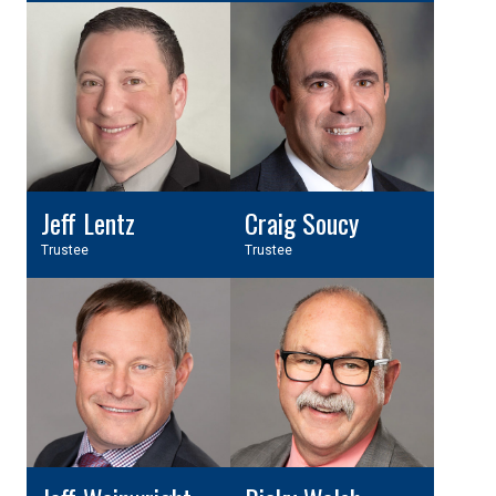
Jeff Lentz
Craig Soucy
Trustee
Trustee