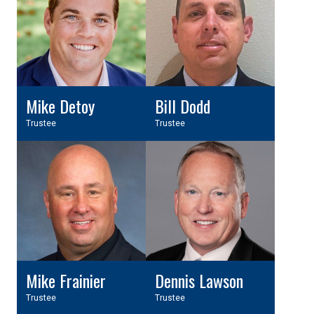
Mike Detoy
Bill Dodd
Trustee
Trustee
Mike Frainier
Dennis Lawson
Trustee
Trustee