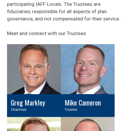
participating IAFF Locals. The Trustees are
fiduciaries, responsible for all aspects of plan
governance, and not compensated for their service.
Meet and connect with our Trustees:
Greg Markley
Mike Cameron
Chairman
Trustee