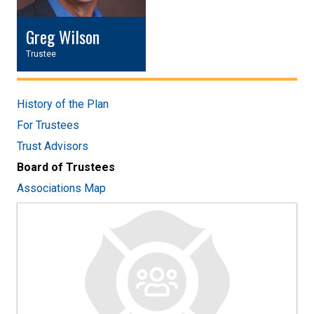
Greg Wilson
Trustee
History of the Plan
For Trustees
Trust Advisors
Board of Trustees
Associations Map