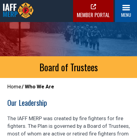
Skip
to
MEMBER PORTAL
MENU
content
IAFF MERP
Medical Expense Reimbursement Plan
Board of Trustees
Home
Who We Are
Our Leadership
The IAFF MERP was created by fire fighters for fire
fighters. The Plan is governed by a Board of Trustees,
most of whom are active or retired fire fighters from