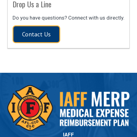
Drop Us a Line
Do you have questions? Connect with us directly.
Contact Us
IAFF