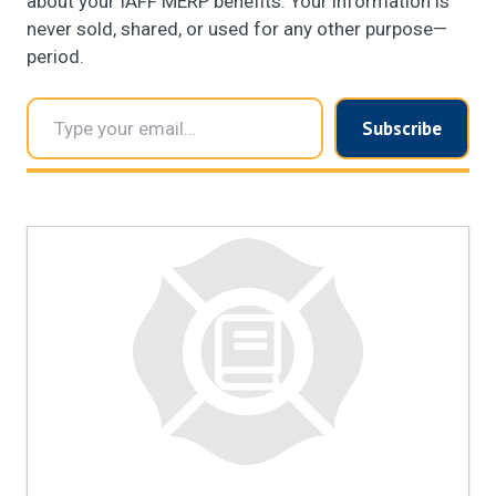
about your IAFF MERP benefits. Your information is
never sold, shared, or used for any other purpose—
period.
Type your email…
Subscribe