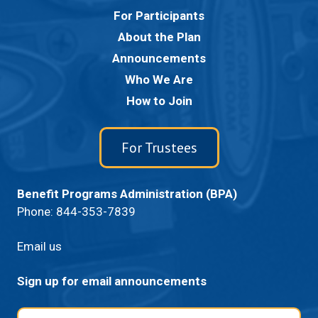
For Participants
About the Plan
Announcements
Who We Are
How to Join
For Trustees
Benefit Programs Administration (BPA)
Phone:
844-353-7839
Email us
Sign up for email announcements
Email