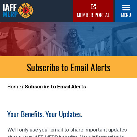
Skip
to
MEMBER PORTAL
MENU
content
IAFF MERP
Medical Expense Reimbursement Plan
Subscribe to Email Alerts
Home
Subscribe to Email Alerts
Your Benefits. Your Updates.
We’ll only use your email to share important updates