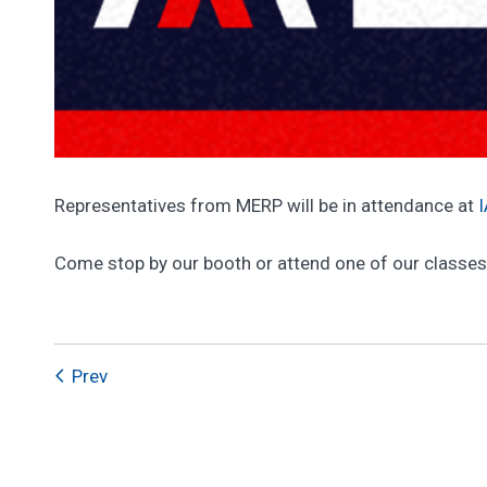
Representatives from MERP will be in attendance at
Come stop by our booth or attend one of our classes
Prev