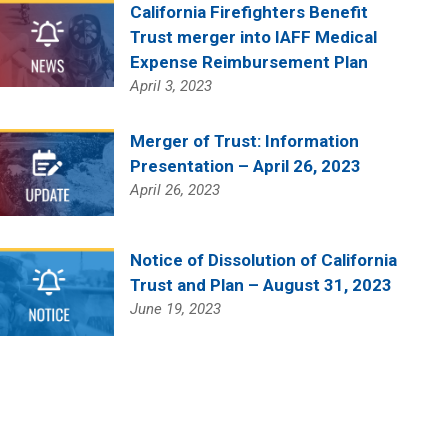
California Firefighters Benefit
Trust merger into IAFF Medical
Expense Reimbursement Plan
April 3, 2023
Merger of Trust: Information
Presentation – April 26, 2023
April 26, 2023
Notice of Dissolution of California
Trust and Plan – August 31, 2023
June 19, 2023