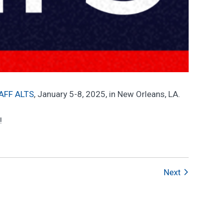
IAFF ALTS
, January 5-8, 2025, in New Orleans, LA.
!
Next