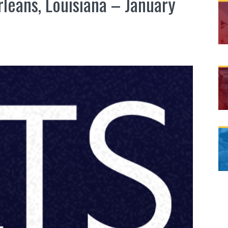
rleans, Louisiana – January