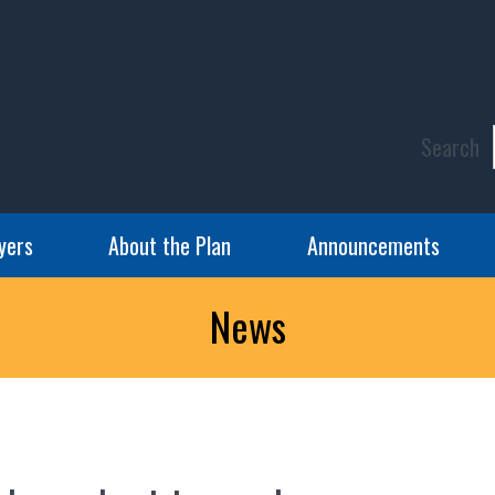
Search
yers
About the Plan
Announcements
News