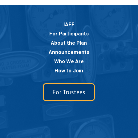
IAFF
For Participants
About the Plan
Announcements
Who We Are
How to Join
For Trustees