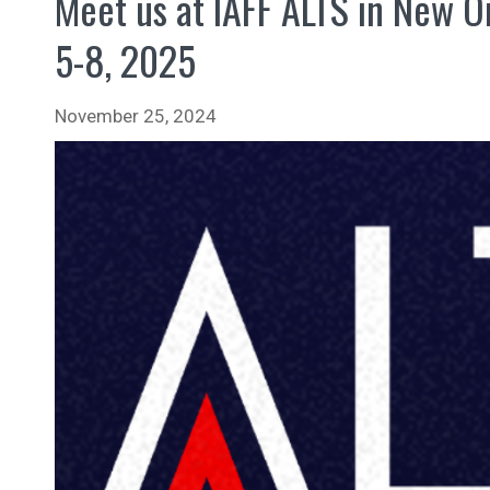
Meet us at IAFF ALTS in New O
5-8, 2025
November 25, 2024