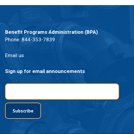
Benefit Programs Administration (BPA)
Phone:
844-353-7839
Email us
Sign up for email announcements
Email
Subscribe