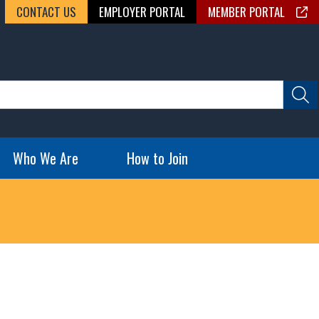
CONTACT US
EMPLOYER PORTAL
MEMBER PORTAL
Who We Are
How to Join