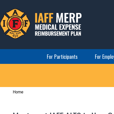
Skip
to
content
IAFF MERP
Medical Expense Reimbursement Plan
For Participants
For Emplo
Home