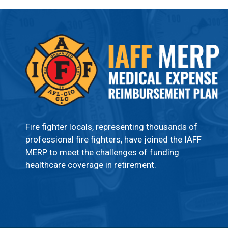
Fire fighter locals, representing thousands of
professional fire fighters, have joined the IAFF
MERP to meet the challenges of funding
healthcare coverage in retirement.