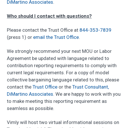
DiMartino Associates
.
Who should I contact with questions?
Please contact the Trust Office at
844-353-7839
(press 1) or
email the Trust Office
.
We strongly recommend your next MOU or Labor
Agreement be updated with language related to
contribution reporting requirements to comply with
current legal requirements. For a copy of model
collective bargaining language related to this, please
contact the
Trust Office
or the
Trust Consultant,
DiMartino Associates
. We are happy to work with you
to make meeting this reporting requirement as
seamless as possible.
Vimly will host two virtual informational sessions on