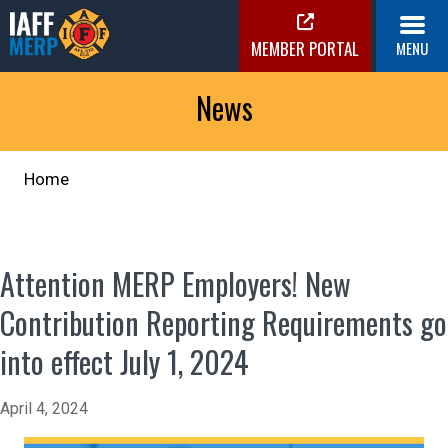
Skip
to
MEMBER PORTAL
MENU
content
IAFF MERP
Medical Expense Reimbursement Plan
News
Home
Attention MERP Employers! New
Contribution Reporting Requirements go
into effect July 1, 2024
April 4, 2024