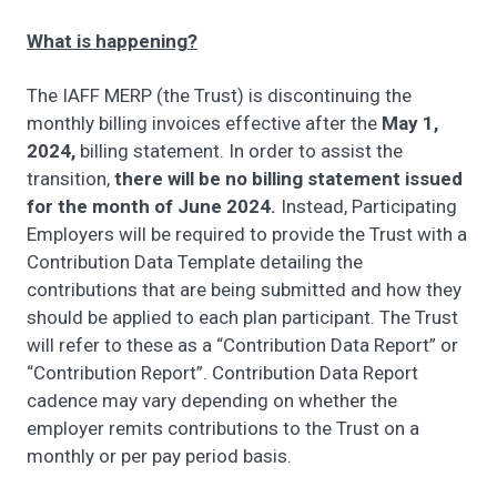
What is happening?
The IAFF MERP (the Trust) is discontinuing the
monthly billing invoices effective after the
May 1,
2024,
billing statement. In order to assist the
transition,
there will be no billing statement issued
for the month of June 2024.
Instead, Participating
Employers will be required to provide the Trust with a
Contribution Data Template detailing the
contributions that are being submitted and how they
should be applied to each plan participant. The Trust
will refer to these as a “Contribution Data Report” or
“Contribution Report”. Contribution Data Report
cadence may vary depending on whether the
employer remits contributions to the Trust on a
monthly or per pay period basis.