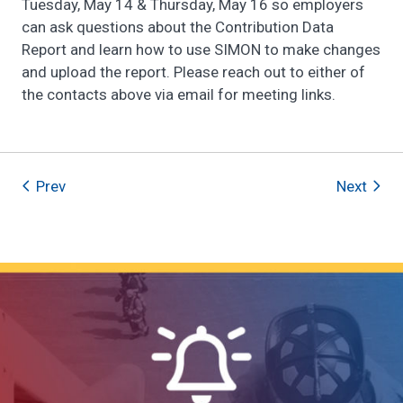
Tuesday, May 14 & Thursday, May 16 so employers
can ask questions about the Contribution Data
Report and learn how to use SIMON to make changes
and upload the report. Please reach out to either of
the contacts above via email for meeting links.
Prev
Next