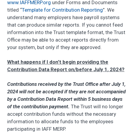
www.IAFFMERP.org
under Forms and Documents
titled “
Template for Contribution Reporting
”. We
understand many employers have payroll systems
that can produce similar reports. If you cannot feed
information into the Trust template format, the Trust
Office may be able to accept reports directly from
your system, but only if they are approved.
What happens if I don’t begin providing the
Contribution Data Report on/before July 1, 2024?
Contributions received by the Trust Office after July 1,
2024 will not be accepted if they are not accompanied
by a Contribution Data Report within 5 business days
of the contribution payment.
The Trust will no longer
accept contribution funds without the necessary
information to allocate funds to the employees
participating in IAFF MERP.