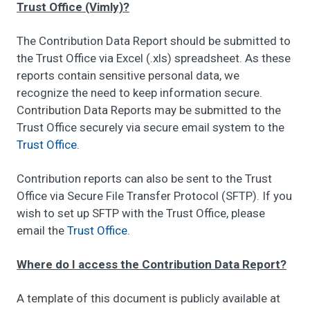
Trust Office (Vimly)?
The Contribution Data Report should be submitted to
the Trust Office via Excel (.xls) spreadsheet. As these
reports contain sensitive personal data, we
recognize the need to keep information secure.
Contribution Data Reports may be submitted to the
Trust Office securely via secure email system to the
Trust Office
.
Contribution reports can also be sent to the Trust
Office via Secure File Transfer Protocol (SFTP). If you
wish to set up SFTP with the Trust Office, please
email the
Trust Office
.
Where do I access the Contribution Data Report?
A template of this document is publicly available at