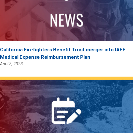
California Firefighters Benefit Trust merger into IAFF
Medical Expense Reimbursement Plan
April 3, 2023