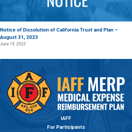
Notice of Dissolution of California Trust and Plan –
August 31, 2023
June 19, 2023
IAFF
For Participants