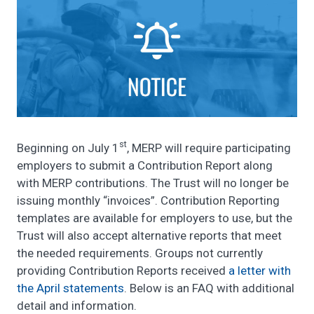
st
Beginning on July 1
, MERP will require participating
employers to submit a Contribution Report along
with MERP contributions. The Trust will no longer be
issuing monthly “invoices”. Contribution Reporting
templates are available for employers to use, but the
Trust will also accept alternative reports that meet
the needed requirements. Groups not currently
providing Contribution Reports received
a letter with
the April statements
. Below is an FAQ with additional
detail and information.