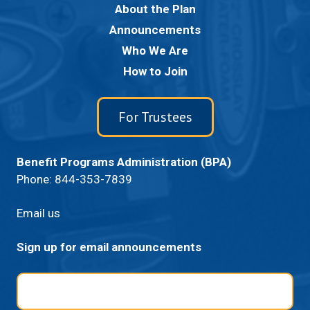
About the Plan
Announcements
Who We Are
How to Join
For Trustees
Benefit Programs Administration (BPA)
Phone:
844-353-7839
Email us
Sign up for email announcements
Email