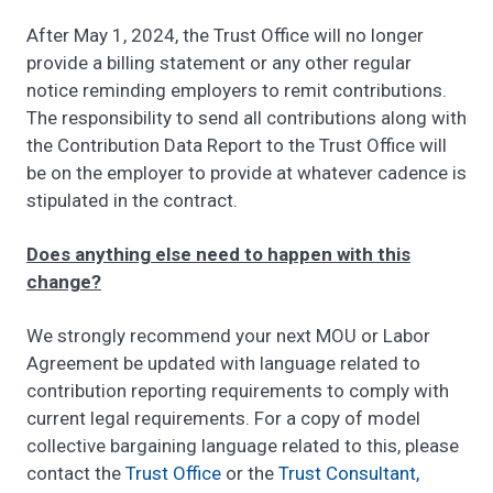
After May 1, 2024, the Trust Office will no longer
provide a billing statement or any other regular
notice reminding employers to remit contributions.
The responsibility to send all contributions along with
the Contribution Data Report to the Trust Office will
be on the employer to provide at whatever cadence is
stipulated in the contract.
Does anything else need to happen with this
change?
We strongly recommend your next MOU or Labor
Agreement be updated with language related to
contribution reporting requirements to comply with
current legal requirements. For a copy of model
collective bargaining language related to this, please
contact the
Trust Office
or the
Trust Consultant,