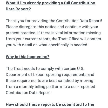
What if I’m already providing a full Contribution
Data Report?
Thank you for providing the Contribution Data Report!
Please disregard this notice and continue with your
present practice. If there is vital information missing
from your current report, the Trust Office will contact
you with detail on what specifically is needed.
Why is this happening?
The Trust needs to comply with certain U.S.
Department of Labor reporting requirements and
these requirements are best satisfied by moving
from a monthly billing platform to a self-reported
Contribution Data Report.
How should these reports be submitted to the