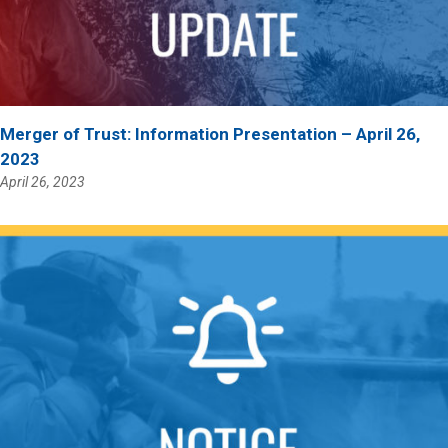
Merger of Trust: Information Presentation – April 26,
2023
April 26, 2023