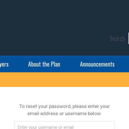
Search
yers
About the Plan
Announcements
To reset your password, please enter your
email address or username below.