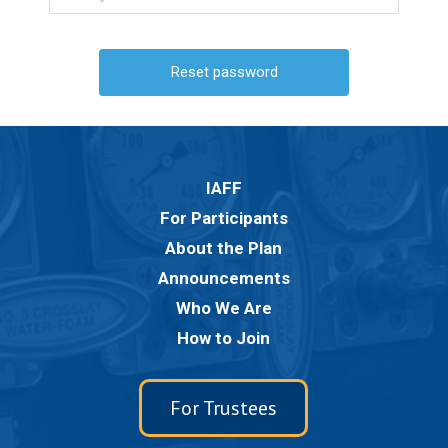
IAFF
For Participants
About the Plan
Announcements
Who We Are
How to Join
For Trustees