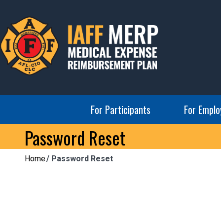
Skip
to
content
IAFF MERP
Medical Expense Reimbursement Plan
For Participants
For Emplo
Password Reset
Home
Password Reset