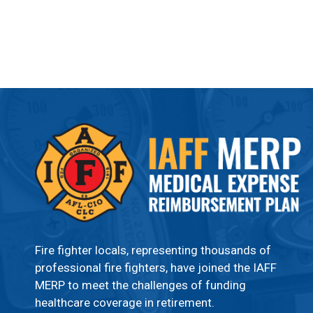
Fire fighter locals, representing thousands of
professional fire fighters, have joined the IAFF
MERP to meet the challenges of funding
healthcare coverage in retirement.