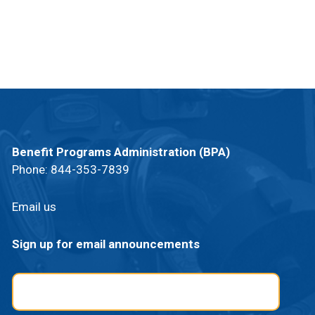
Benefit Programs Administration (BPA)
Phone:
844-353-7839
Email us
Sign up for email announcements
Email