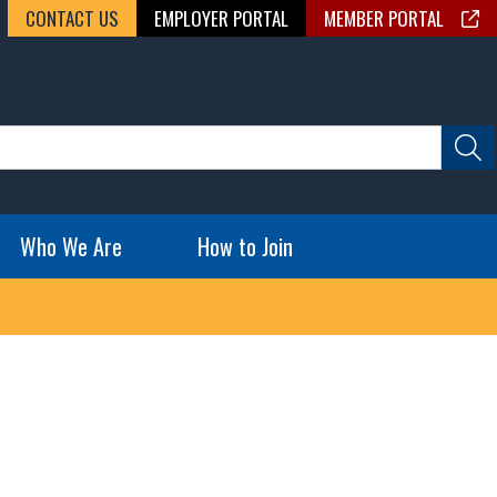
CONTACT US
EMPLOYER PORTAL
MEMBER PORTAL
Who We Are
How to Join