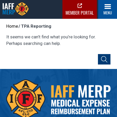
Skip
to
MEMBER PORTAL
MENU
content
IAFF MERP
Medical Expense Reimbursement Plan
Home
TPA Reporting
It seems we can’t find what you’re looking for.
Perhaps searching can help.