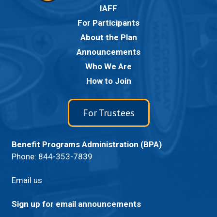
IAFF
For Participants
About the Plan
Announcements
Who We Are
How to Join
For Trustees
Benefit Programs Administration (BPA)
Phone:
844-353-7839
Email us
Sign up for email announcements