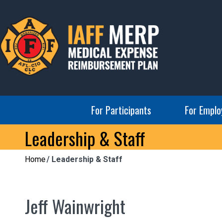
Skip
to
content
IAFF MERP
Medical Expense Reimbursement Plan
For Participants
For Emplo
Leadership & Staff
Home
Leadership & Staff
Jeff Wainwright