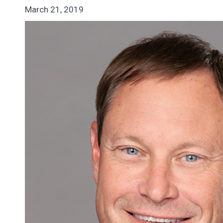
March 21, 2019