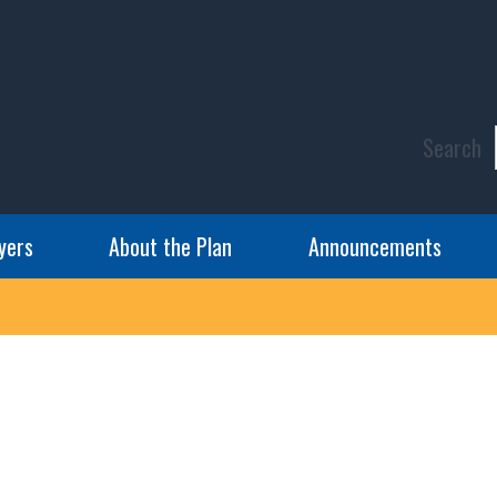
Search
yers
About the Plan
Announcements