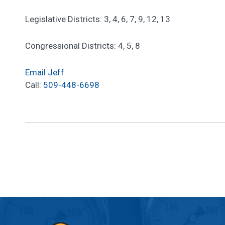
Legislative Districts: 3, 4, 6, 7, 9, 12, 13
Congressional Districts: 4, 5, 8
Email Jeff
Call:
509-448-6698