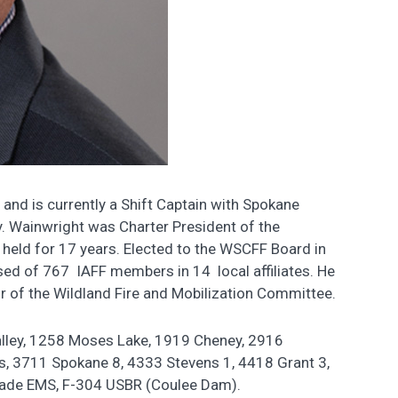
 and is currently a Shift Captain with Spokane
y. Wainwright was Charter President of the
 held for 17 years. Elected to the WSCFF Board in
sed of 767 IAFF members in 14 local affiliates. He
r of the Wildland Fire and Mobilization Committee.
lley, 1258 Moses Lake, 1919 Cheney, 2916
s, 3711 Spokane 8, 4333 Stevens 1, 4418 Grant 3,
ade EMS, F-304 USBR (Coulee Dam).