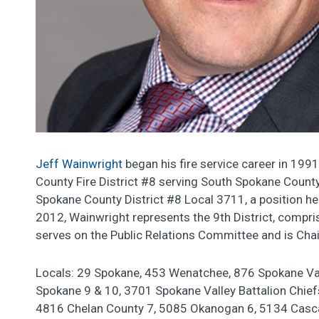
Jeff Wainwright
began his fire service career in 1991
County Fire District #8 serving South Spokane Count
Spokane County District #8 Local 3711, a position he
2012, Wainwright represents the 9th District, compri
serves on the Public Relations Committee and is Chai
Locals: 29 Spokane, 453 Wenatchee, 876 Spokane Va
Spokane 9 & 10, 3701 Spokane Valley Battalion Chief
4816 Chelan County 7, 5085 Okanogan 6, 5134 Casc