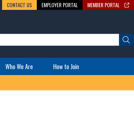
CONTACT US
EMPLOYER PORTAL
MEMBER PORTAL
Who We Are
How to Join