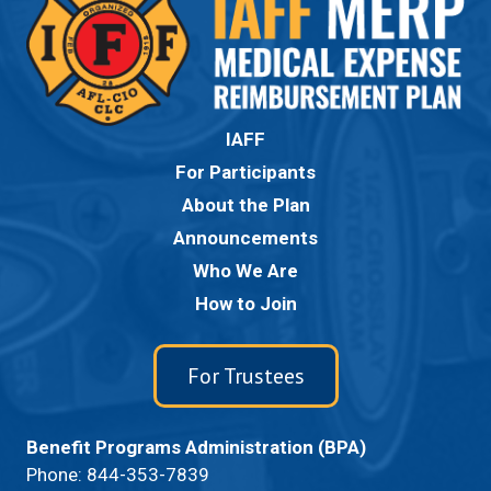
IAFF
For Participants
About the Plan
Announcements
Who We Are
How to Join
For Trustees
Benefit Programs Administration (BPA)
Phone:
844-353-7839