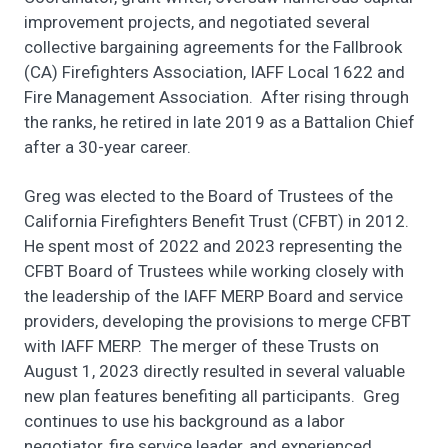
improvement projects, and negotiated several
collective bargaining agreements for the Fallbrook
(CA) Firefighters Association, IAFF Local 1622 and
Fire Management Association. After rising through
the ranks, he retired in late 2019 as a Battalion Chief
after a 30-year career.
Greg was elected to the Board of Trustees of the
California Firefighters Benefit Trust (CFBT) in 2012.
He spent most of 2022 and 2023 representing the
CFBT Board of Trustees while working closely with
the leadership of the IAFF MERP Board and service
providers, developing the provisions to merge CFBT
with IAFF MERP. The merger of these Trusts on
August 1, 2023 directly resulted in several valuable
new plan features benefiting all participants. Greg
continues to use his background as a labor
negotiator, fire service leader, and experienced