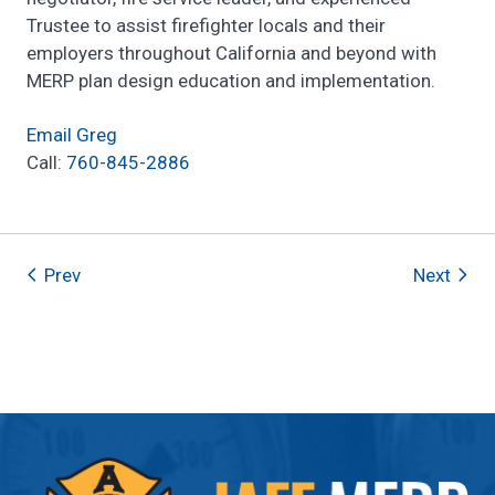
Trustee to assist firefighter locals and their
employers throughout California and beyond with
MERP plan design education and implementation.
Email Greg
Call:
760-845-2886
Prev
Next