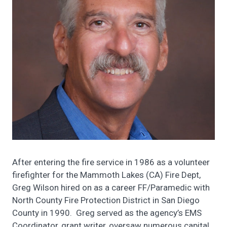
After entering the fire service in 1986 as a volunteer
firefighter for the Mammoth Lakes (CA) Fire Dept,
Greg Wilson hired on as a career FF/Paramedic with
North County Fire Protection District in San Diego
County in 1990. Greg served as the agency’s EMS
Coordinator, grant writer, oversaw numerous capital