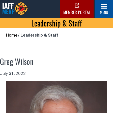
Skip
to
MEMBER PORTAL
MENU
content
IAFF MERP
Leadership & Staff
Medical Expense Reimbursement Plan
Home
Leadership & Staff
Greg Wilson
July 31, 2023